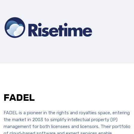
FADEL
FADEL is a pioneer in the rights and royalties space, entering
the market in 2003 to simplify intellectual property (IP)
management for both licensees and licensors. Their portfolio
of cloud-based software and expert services enable