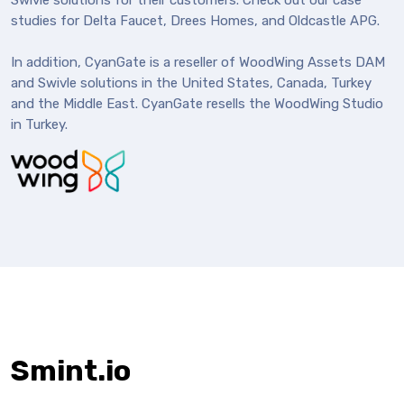
Swivle solutions for their customers. Check out our case
studies for Delta Faucet, Drees Homes, and Oldcastle APG.
In addition, CyanGate is a reseller of WoodWing Assets DAM
and Swivle solutions in the United States, Canada, Turkey
and the Middle East. CyanGate resells the WoodWing Studio
in Turkey.
Smint.io