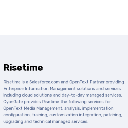
Risetime
Risetime is a Salesforce.com and OpenText Partner providing
Enterprise Information Management solutions and services
including cloud solutions and day-to-day managed services.
CyanGate provides Risetime the following services for
OpenText Media Management: analysis, implementation,
configuration, training, customization integration, patching,
upgrading and technical managed services.