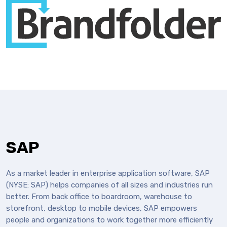
SAP
As a market leader in enterprise application software, SAP
(NYSE: SAP) helps companies of all sizes and industries run
better. From back office to boardroom, warehouse to
storefront, desktop to mobile devices, SAP empowers
people and organizations to work together more efficiently