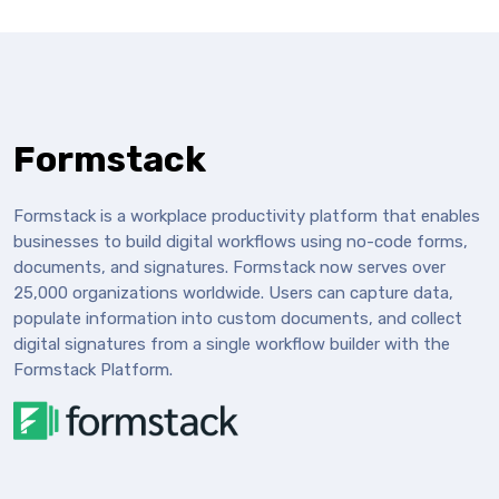
Formstack
Formstack is a workplace productivity platform that enables
businesses to build digital workflows using no-code forms,
documents, and signatures. Formstack now serves over
25,000 organizations worldwide. Users can capture data,
populate information into custom documents, and collect
digital signatures from a single workflow builder with the
Formstack Platform.