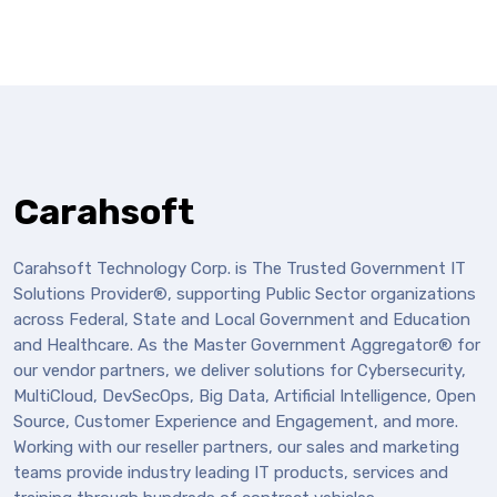
Carahsoft
Carahsoft Technology Corp. is The Trusted Government IT
Solutions Provider®, supporting Public Sector organizations
across Federal, State and Local Government and Education
and Healthcare. As the Master Government Aggregator® for
our vendor partners, we deliver solutions for Cybersecurity,
MultiCloud, DevSecOps, Big Data, Artificial Intelligence, Open
Source, Customer Experience and Engagement, and more.
Working with our reseller partners, our sales and marketing
teams provide industry leading IT products, services and