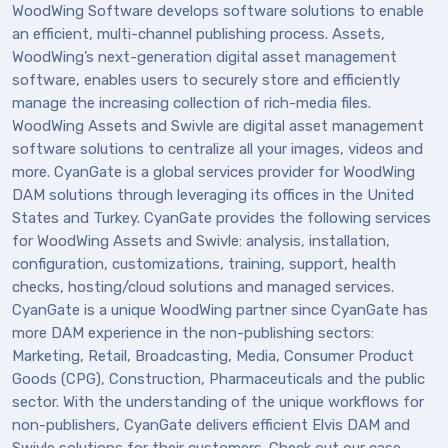
WoodWing Software develops software solutions to enable
an efficient, multi-channel publishing process. Assets,
WoodWing’s next-generation digital asset management
software, enables users to securely store and efficiently
manage the increasing collection of rich-media files.
WoodWing Assets and Swivle are digital asset management
software solutions to centralize all your images, videos and
more. CyanGate is a global services provider for WoodWing
DAM solutions through leveraging its offices in the United
States and Turkey. CyanGate provides the following services
for WoodWing Assets and Swivle: analysis, installation,
configuration, customizations, training, support, health
checks, hosting/cloud solutions and managed services.
CyanGate is a unique WoodWing partner since CyanGate has
more DAM experience in the non-publishing sectors:
Marketing, Retail, Broadcasting, Media, Consumer Product
Goods (CPG), Construction, Pharmaceuticals and the public
sector. With the understanding of the unique workflows for
non-publishers, CyanGate delivers efficient Elvis DAM and