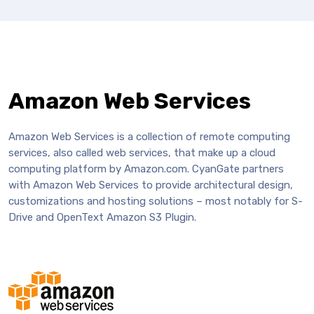
Amazon Web Services
Amazon Web Services is a collection of remote computing
services, also called web services, that make up a cloud
computing platform by Amazon.com. CyanGate partners
with Amazon Web Services to provide architectural design,
customizations and hosting solutions – most notably for S-
Drive and OpenText Amazon S3 Plugin.