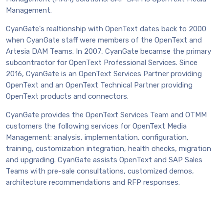
Management.
CyanGate's realtionship with OpenText dates back to 2000
when CyanGate staff were members of the OpenText and
Artesia DAM Teams. In 2007, CyanGate becamse the primary
subcontractor for OpenText Professional Services. Since
2016, CyanGate is an OpenText Services Partner providing
OpenText and an OpenText Technical Partner providing
OpenText products and connectors.
CyanGate provides the OpenText Services Team and OTMM
customers the following services for OpenText Media
Management: analysis, implementation, configuration,
training, customization integration, health checks, migration
and upgrading. CyanGate assists OpenText and SAP Sales
Teams with pre-sale consultations, customized demos,
architecture recommendations and RFP responses.