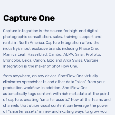
Capture One
Capture Integration is the source for high-end digital
photographic consultation, sales, training, support and
rental in North America. Capture Integration offers the
industry’s most exclusive brands including Phase One,
Mamiya Leaf, Hasselblad, Cambo, ALPA, Sinar, Profoto,
Broncolor, Leica, Canon, Eizo and Arca Swiss. Capture
Integration is the maker of ShotFlow One.
from anywhere, on any device. ShotFlow One virtually
eliminates spreadsheets and other data "silos" from your
production workflow. In addition, ShotFlow One
automatically tags content with rich metadata at the point
of capture, creating “smarter assets.” Now all the teams and
channels that utilize visual content can leverage the power
of "smarter assets" in new and exciting ways to grow your