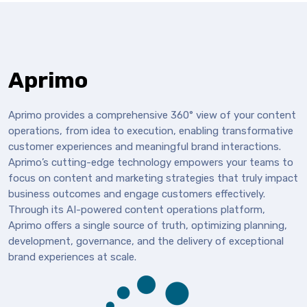
Aprimo
Aprimo provides a comprehensive 360° view of your content
operations, from idea to execution, enabling transformative
customer experiences and meaningful brand interactions.
Aprimo’s cutting-edge technology empowers your teams to
focus on content and marketing strategies that truly impact
business outcomes and engage customers effectively.
Through its AI-powered content operations platform,
Aprimo offers a single source of truth, optimizing planning,
development, governance, and the delivery of exceptional
brand experiences at scale.