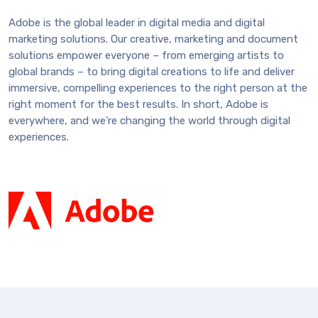
Adobe is the global leader in digital media and digital
marketing solutions. Our creative, marketing and document
solutions empower everyone – from emerging artists to
global brands – to bring digital creations to life and deliver
immersive, compelling experiences to the right person at the
right moment for the best results. In short, Adobe is
everywhere, and we’re changing the world through digital
experiences.