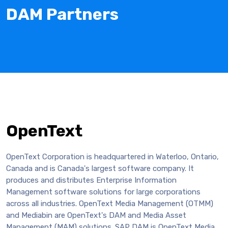
DAM Partners
OpenText
OpenText Corporation is headquartered in Waterloo, Ontario,
Canada and is Canada's largest software company. It
produces and distributes Enterprise Information
Management software solutions for large corporations
across all industries. OpenText Media Management (OTMM)
and Mediabin are OpenText's DAM and Media Asset
Management (MAM) solutions. SAP DAM is OpenText Media