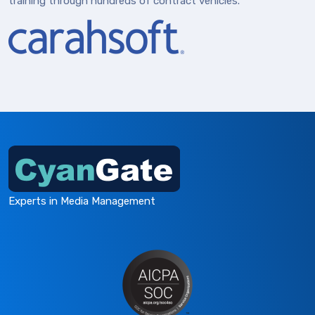
training through hundreds of contract vehicles.
Experts in Media Management