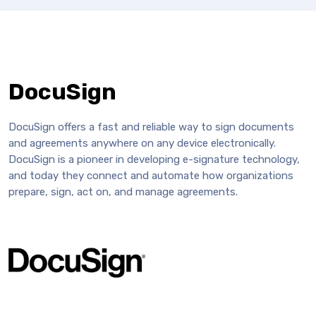
DocuSign
DocuSign offers a fast and reliable way to sign documents
and agreements anywhere on any device electronically.
DocuSign is a pioneer in developing e-signature technology,
and today they connect and automate how organizations
prepare, sign, act on, and manage agreements.