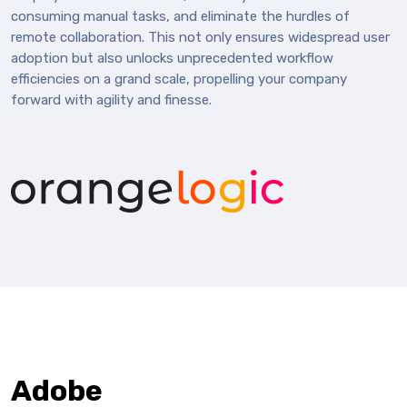
consuming manual tasks, and eliminate the hurdles of
remote collaboration. This not only ensures widespread user
adoption but also unlocks unprecedented workflow
efficiencies on a grand scale, propelling your company
forward with agility and finesse.
Adobe