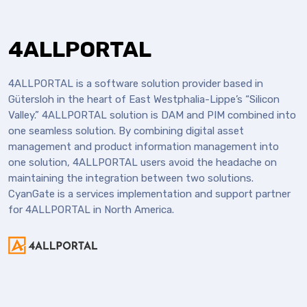
4ALLPORTAL
4ALLPORTAL is a software solution provider based in
Gütersloh in the heart of East Westphalia-Lippe’s “Silicon
Valley.” 4ALLPORTAL solution is DAM and PIM combined into
one seamless solution. By combining digital asset
management and product information management into
one solution, 4ALLPORTAL users avoid the headache on
maintaining the integration between two solutions.
CyanGate is a services implementation and support partner
for 4ALLPORTAL in North America.