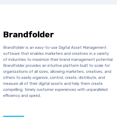
Brandfolder
Brandfolder is an easy-to-use Digital Asset Management
software that enables marketers and creatives in a variety
of industries to maximize their brand management potential.
Brandfolder provides an intuitive platform built to scale for
organizations of all sizes, allowing marketers, creatives, and
others to easily organize, control, create, distribute, and
measure all of their digital assets and help them create
compelling, timely customer experiences with unparalleled
efficiency and speed.