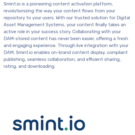
Smint.io is a pioneering content activation platform,
revolutionizing the way your content flows from your
repository to your users. With our trusted solution for Digital
Asset Management Systems, your content finally takes an
active role in your success story. Collaborating with your
DAM-stored content has never been easier, offering a fresh
and engaging experience. Through live integration with your
DAM, Smint.io enables on-brand content display, compliant
publishing, seamless collaboration, and efficient sharing,
rating, and downloading.