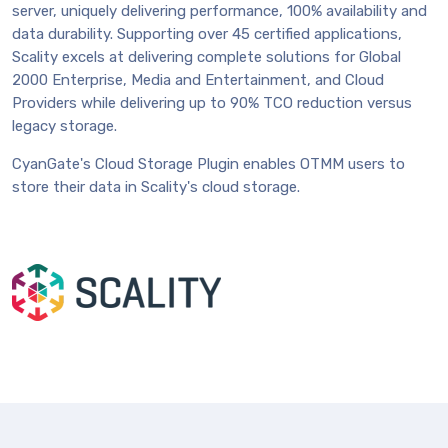
server, uniquely delivering performance, 100% availability and
data durability. Supporting over 45 certified applications,
Scality excels at delivering complete solutions for Global
2000 Enterprise, Media and Entertainment, and Cloud
Providers while delivering up to 90% TCO reduction versus
legacy storage.
CyanGate's Cloud Storage Plugin enables OTMM users to
store their data in Scality's cloud storage.