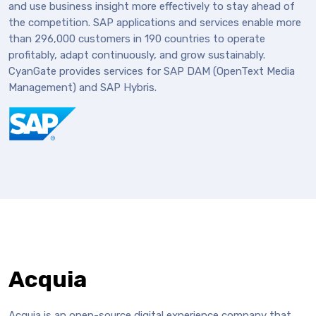
and use business insight more effectively to stay ahead of
the competition. SAP applications and services enable more
than 296,000 customers in 190 countries to operate
profitably, adapt continuously, and grow sustainably.
CyanGate provides services for SAP DAM (OpenText Media
Management) and SAP Hybris.
Acquia
Acquia is an open-source digital experience company that