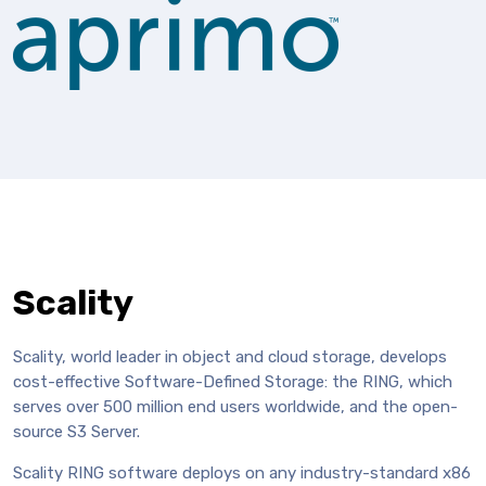
Scality
Scality, world leader in object and cloud storage, develops
cost-effective Software-Defined Storage: the RING, which
serves over 500 million end users worldwide, and the open-
source S3 Server.
Scality RING software deploys on any industry-standard x86