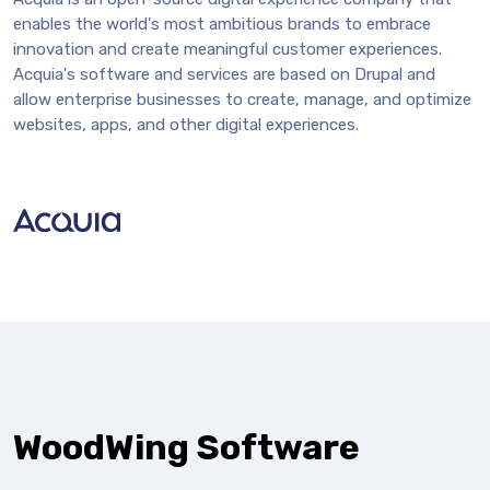
enables the world's most ambitious brands to embrace
innovation and create meaningful customer experiences.
Acquia's software and services are based on Drupal and
allow enterprise businesses to create, manage, and optimize
websites, apps, and other digital experiences.
WoodWing Software