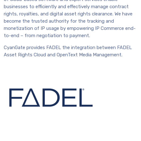
businesses to efficiently and effectively manage contract
rights, royalties, and digital asset rights clearance. We have
become the trusted authority for the tracking and
monetization of IP usage by empowering IP Commerce end-
to-end – from negotiation to payment.
CyanGate provides FADEL the integration between FADEL
Asset Rights Cloud and OpenText Media Management.