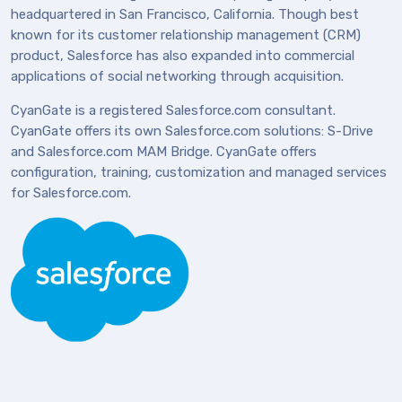
headquartered in San Francisco, California. Though best
known for its customer relationship management (CRM)
product, Salesforce has also expanded into commercial
applications of social networking through acquisition.
CyanGate is a registered Salesforce.com consultant.
CyanGate offers its own Salesforce.com solutions: S-Drive
and Salesforce.com MAM Bridge. CyanGate offers
configuration, training, customization and managed services
for Salesforce.com.