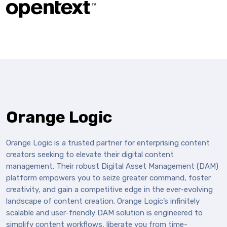
Orange Logic
Orange Logic is a trusted partner for enterprising content
creators seeking to elevate their digital content
management. Their robust Digital Asset Management (DAM)
platform empowers you to seize greater command, foster
creativity, and gain a competitive edge in the ever-evolving
landscape of content creation. Orange Logic’s infinitely
scalable and user-friendly DAM solution is engineered to
simplify content workflows, liberate you from time-