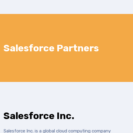
Salesforce Partners
Salesforce Inc.
Salesforce Inc. is a global cloud computing company