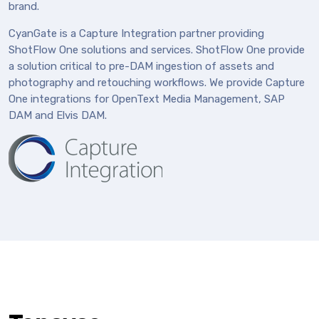
brand.
CyanGate is a Capture Integration partner providing
ShotFlow One solutions and services. ShotFlow One provide
a solution critical to pre-DAM ingestion of assets and
photography and retouching workflows. We provide Capture
One integrations for OpenText Media Management, SAP
DAM and Elvis DAM.