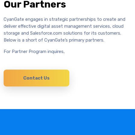
Our Partners
CyanGate engages in strategic partnerships to create and
deliver effective digital asset management services, cloud
storage and Salesforce.com solutions for its customers.
Below is a short of CyanGate’s primary partners.
For Partner Program inquires,
Contact Us