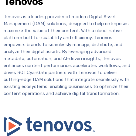
Tenovos
Tenovos is a leading provider of modern Digital Asset
Management (DAM) solutions, designed to help enterprises
maximize the value of their content. With a cloud-native
platform built for scalability and efficiency, Tenovos
empowers brands to seamlessly manage, distribute, and
analyze their digital assets. By leveraging advanced
metadata, automation, and AI-driven insights, Tenovos
enhances content performance, accelerates workflows, and
drives ROI. CyanGate partners with Tenovos to deliver
cutting-edge DAM solutions that integrate seamlessly with
existing ecosystems, enabling businesses to optimize their
content operations and achieve digital transformation.