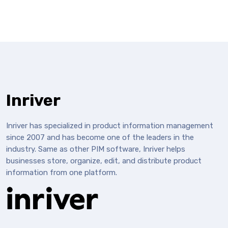
Inriver
Inriver has specialized in product information management
since 2007 and has become one of the leaders in the
industry. Same as other PIM software, Inriver helps
businesses store, organize, edit, and distribute product
information from one platform.