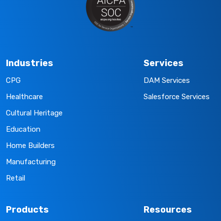
Industries
Services
CPG
DAM Services
Healthcare
Salesforce Services
Cultural Heritage
Education
Home Builders
Manufacturing
Retail
Products
Resources