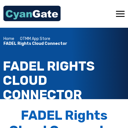
Home
OTMM App Store
About Us
FADEL Rights Cloud Connector
Industries
FADEL RIGHTS
Services
Products
CLOUD
OTMM App Store
CONNECTOR
Resources
Contact Us
FADEL Rights