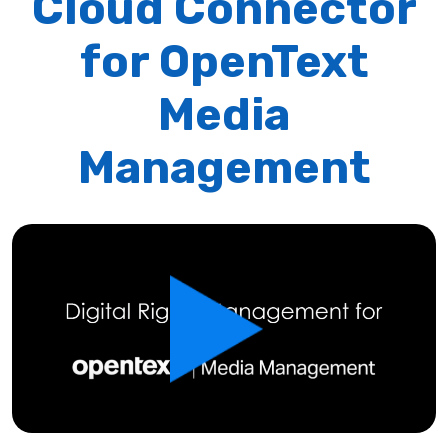
Cloud Connector
for OpenText
Media
Management