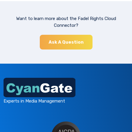
Want to learn more about the Fadel Rights Cloud
Connector?
Ask A Question
Experts in Media Management