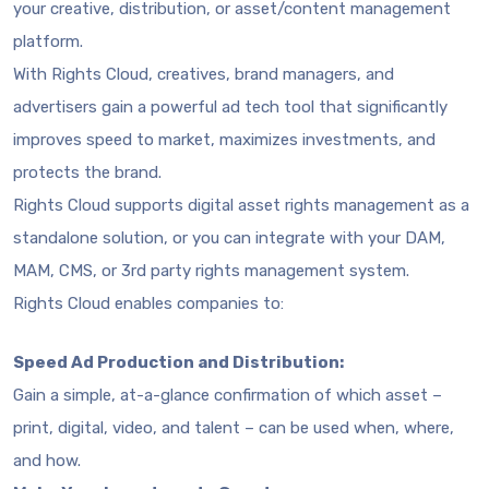
your creative, distribution, or asset/content management
platform.
With Rights Cloud, creatives, brand managers, and
advertisers gain a powerful ad tech tool that significantly
improves speed to market, maximizes investments, and
protects the brand.
Rights Cloud supports digital asset rights management as a
standalone solution, or you can integrate with your DAM,
MAM, CMS, or 3rd party rights management system.
Rights Cloud enables companies to:
Speed Ad Production and Distribution:
Gain a simple, at-a-glance confirmation of which asset –
print, digital, video, and talent – can be used when, where,
and how.