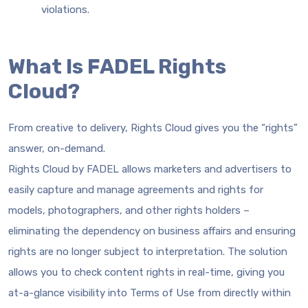
violations.
What Is FADEL Rights
Cloud?
From creative to delivery, Rights Cloud gives you the “rights”
answer, on-demand.
Rights Cloud by FADEL allows marketers and advertisers to
easily capture and manage agreements and rights for
models, photographers, and other rights holders –
eliminating the dependency on business affairs and ensuring
rights are no longer subject to interpretation. The solution
allows you to check content rights in real-time, giving you
at-a-glance visibility into Terms of Use from directly within