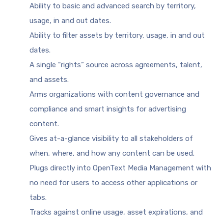
Ability to basic and advanced search by territory,
usage, in and out dates.
Ability to filter assets by territory, usage, in and out
dates.
A single “rights” source across agreements, talent,
and assets.
Arms organizations with content governance and
compliance and smart insights for advertising
content.
Gives at-a-glance visibility to all stakeholders of
when, where, and how any content can be used.
Plugs directly into OpenText Media Management with
no need for users to access other applications or
tabs.
Tracks against online usage, asset expirations, and