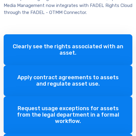
Media Management now integrates with FADEL Rights Cloud
through the FADEL - OTMM Connector.
Clearly see the rights associated with an
asset.
Apply contract agreements to assets
and regulate asset use.
Request usage exceptions for assets
from the legal department in a formal
workflow.