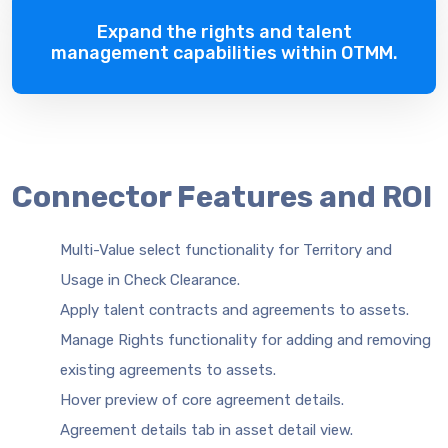
Expand the rights and talent
management capabilities within OTMM.
Connector Features and ROI
Multi-Value select functionality for Territory and
Usage in Check Clearance.
Apply talent contracts and agreements to assets.
Manage Rights functionality for adding and removing
existing agreements to assets.
Hover preview of core agreement details.
Agreement details tab in asset detail view.