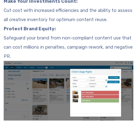
Make Your Investments Count:
Cut cost with increased efficiencies and the ability to assess
all creative inventory for optimum content reuse.
Protect Brand Equity:
Safeguard your brand from non-compliant content use that
can cost millions in penalties, campaign rework, and negative
PR.