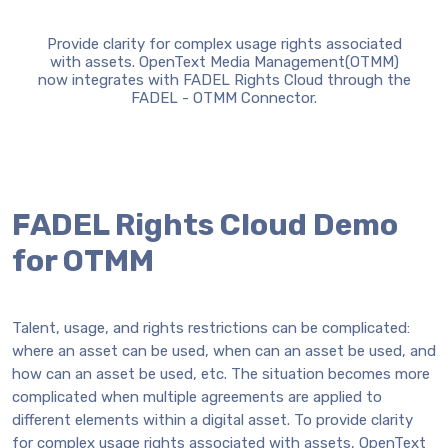
Provide clarity for complex usage rights associated
with assets. OpenText Media Management(OTMM)
now integrates with FADEL Rights Cloud through the
FADEL - OTMM Connector.
FADEL Rights Cloud Demo
for OTMM
Talent, usage, and rights restrictions can be complicated:
where an asset can be used, when can an asset be used, and
how can an asset be used, etc. The situation becomes more
complicated when multiple agreements are applied to
different elements within a digital asset. To provide clarity
for complex usage rights associated with assets, OpenText