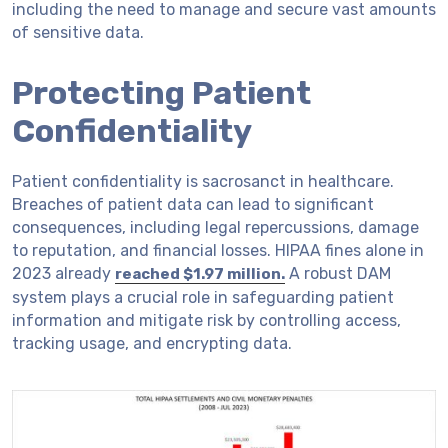
including the need to manage and secure vast amounts
of sensitive data.
Protecting Patient
Confidentiality
Patient confidentiality is sacrosanct in healthcare.
Breaches of patient data can lead to significant
consequences, including legal repercussions, damage
to reputation, and financial losses. HIPAA fines alone in
2023 already
A robust DAM
reached $1.97 million.
system plays a crucial role in safeguarding patient
information and mitigate risk by controlling access,
tracking usage, and encrypting data.