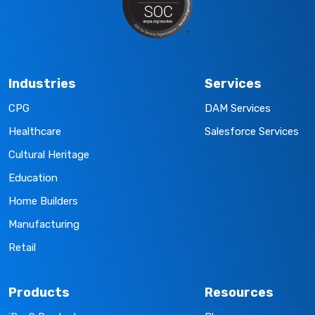
Industries
Services
CPG
DAM Services
Healthcare
Salesforce Services
Cultural Heritage
Education
Home Builders
Manufacturing
Retail
Products
Resources