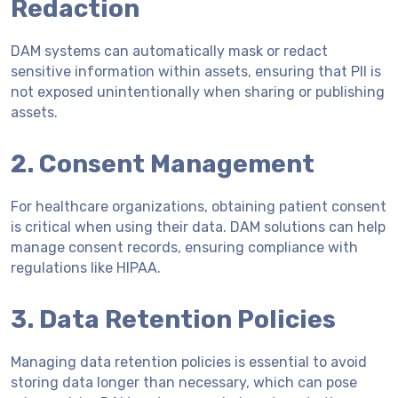
Redaction
DAM systems can automatically mask or redact
sensitive information within assets, ensuring that PII is
not exposed unintentionally when sharing or publishing
assets.
2. Consent Management
For healthcare organizations, obtaining patient consent
is critical when using their data. DAM solutions can help
manage consent records, ensuring compliance with
regulations like HIPAA.
3. Data Retention Policies
Managing data retention policies is essential to avoid
storing data longer than necessary, which can pose