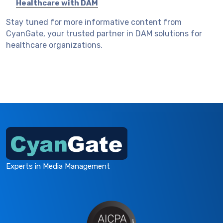
Healthcare with DAM
Stay tuned for more informative content from
CyanGate, your trusted partner in DAM solutions for
healthcare organizations.
Experts in Media Management