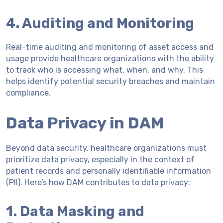
4. Auditing and Monitoring
Real-time auditing and monitoring of asset access and
usage provide healthcare organizations with the ability
to track who is accessing what, when, and why. This
helps identify potential security breaches and maintain
compliance.
Data Privacy in DAM
Beyond data security, healthcare organizations must
prioritize data privacy, especially in the context of
patient records and personally identifiable information
(PII). Here’s how DAM contributes to data privacy:
1. Data Masking and