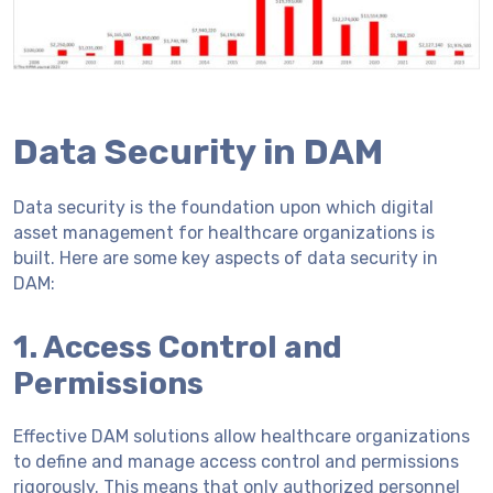
Data Security in DAM
Data security is the foundation upon which digital
asset management for healthcare organizations is
built. Here are some key aspects of data security in
DAM:
1. Access Control and
Permissions
Effective DAM solutions allow healthcare organizations
to define and manage access control and permissions
rigorously. This means that only authorized personnel