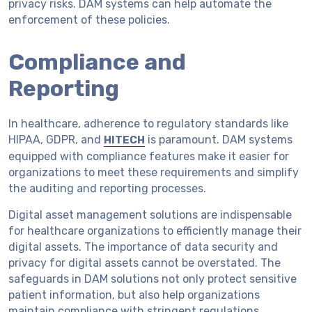
privacy risks. DAM systems can help automate the
enforcement of these policies.
Compliance and
Reporting
In healthcare, adherence to regulatory standards like
HIPAA, GDPR, and
is paramount. DAM systems
HITECH
equipped with compliance features make it easier for
organizations to meet these requirements and simplify
the auditing and reporting processes.
Digital asset management solutions are indispensable
for healthcare organizations to efficiently manage their
digital assets. The importance of data security and
privacy for digital assets cannot be overstated. The
safeguards in DAM solutions not only protect sensitive
patient information, but also help organizations
maintain compliance with stringent regulations.