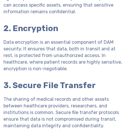
can access specific assets, ensuring that sensitive
information remains confidential.
2. Encryption
Data encryption is an essential component of DAM
security. It ensures that data, both in transit and at
rest, is protected from unauthorized access. In
healthcare, where patient records are highly sensitive,
encryption is non-negotiable.
3. Secure File Transfer
The sharing of medical records and other assets
between healthcare providers, researchers, and
institutions is common. Secure file transfer protocols
ensure that data is not compromised during transit,
maintaining data integrity and confidentiality.