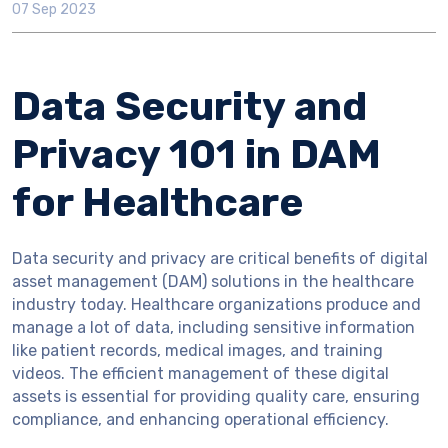
07 Sep 2023
Data Security and
Privacy 101 in DAM
for Healthcare
Data security and privacy are critical benefits of digital
asset management (DAM) solutions in the healthcare
industry today. Healthcare organizations produce and
manage a lot of data, including sensitive information
like patient records, medical images, and training
videos. The efficient management of these digital
assets is essential for providing quality care, ensuring
compliance, and enhancing operational efficiency.