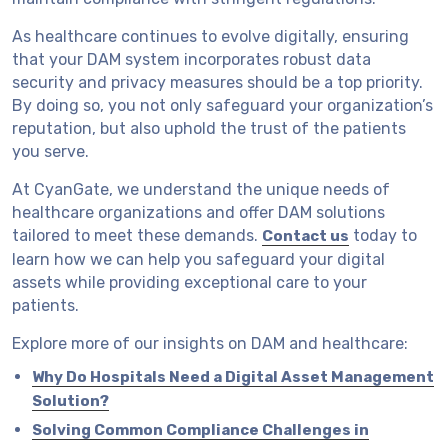
As healthcare continues to evolve digitally, ensuring
that your DAM system incorporates robust data
security and privacy measures should be a top priority.
By doing so, you not only safeguard your organization’s
reputation, but also uphold the trust of the patients
you serve.
At CyanGate, we understand the unique needs of
healthcare organizations and offer DAM solutions
tailored to meet these demands.
today to
Contact us
learn how we can help you safeguard your digital
assets while providing exceptional care to your
patients.
Explore more of our insights on DAM and healthcare:
Why Do Hospitals Need a Digital Asset Management
Solution?
Solving Common Compliance Challenges in