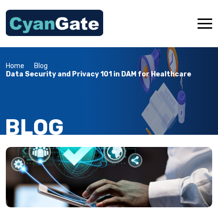
Home
Blog
About Us
Data Security and Privacy 101 in DAM for Healthcare
Industries
Services
BLOG
Products
OTMM App Store
Resources
Contact Us