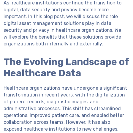
As healthcare institutions continue the transition to
digital, data security and privacy become more
important. In this blog post, we will discuss the role
digital asset management solutions play in data
security and privacy in healthcare organizations. We
will explore the benefits that these solutions provide
organizations both internally and externally.
The Evolving Landscape of
Healthcare Data
Healthcare organizations have undergone a significant
transformation in recent years, with the digitalization
of patient records, diagnostic images, and
administrative processes. This shift has streamlined
operations, improved patient care, and enabled better
collaboration across teams. However, it has also
exposed healthcare institutions to new challenges,